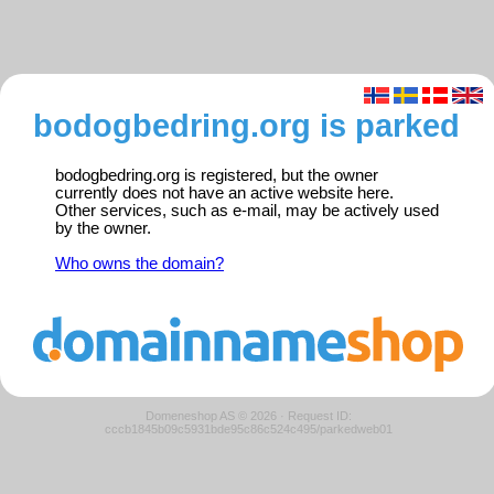
bodogbedring.org is parked
bodogbedring.org is registered, but the owner
currently does not have an active website here.
Other services, such as e-mail, may be actively used
by the owner.
Who owns the domain?
Domeneshop AS © 2026
·
Request ID:
cccb1845b09c5931bde95c86c524c495/parkedweb01